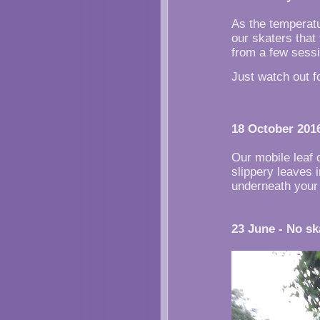
As the temperatu
our skaters that
from a few sess
Just watch out f
18 October 2016
Our mobile leaf 
slippery leaves 
underneath your
23 June - No sk