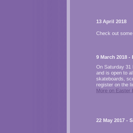
13 April 2018
Check out some
9 March 2018 -
On Saturday 31 
and is open to al
skateboards, sco
register on the 
More on Easter 
22 May 2017 - 