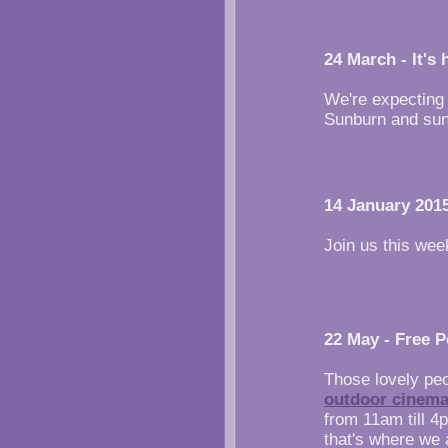
24 March - It's 
We're expecting
Sunburn and suns
14 January 2015
Join us this week
22 May - Free 
Those lovely pe
outdoor cinema
from 11am till 4
that's where we 