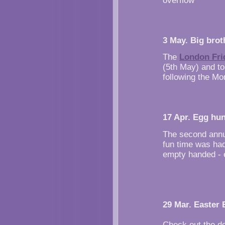
overflow
3 May. Big broth
The
London Fri
(5th May) and to
following the Mo
17 Apr. Egg hun
The second annu
fun time was had
empty handed - e
29 Mar. Easter 
Check out the de