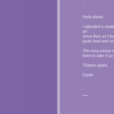
-
Hello there!
I attended a skate
all
since then as I fo
quite hard and sc
The easy peasy sk
keen to take it u
Thanks again,
Farah
----