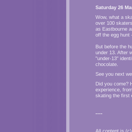
Saturday 26 Ma
Wow, what a skat
over 100 skaters
as Eastbourne an
off the egg hunt
But before the 
under 13. After 
"under-13" identi
chocolate.
See you next wee
Did you come? H
experience, from
skating the firs
----
All content is (c