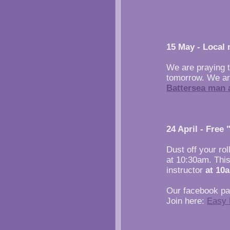
15 May - Local 
We are praying 
tomorrow. We are
Battersea man a
24 April - Free
Dust off your rol
at 10:30am. This
instructor
at 10
Our facebook pag
Join here:
Easy 