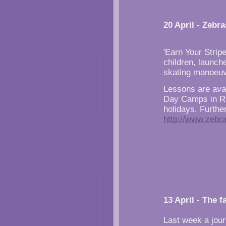
20 April - Zebr
'Earn Your Strip
children, launch
skating manoeuv
Lessons are ava
Day Camps in Ro
holidays. Furthe
http://www.zebr
13 April - The f
Last week a jour