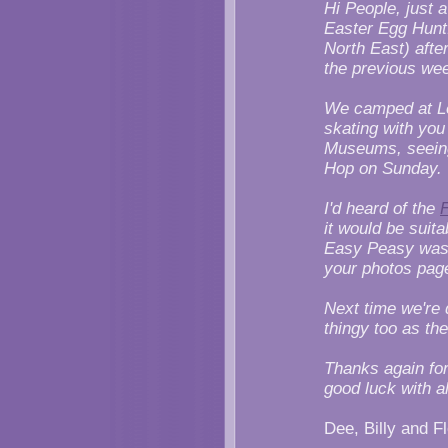
Hi People, just a
Easter Egg Hunt.
North East) afte
the previous we
We camped at Le
skating with you
Museums, seeing
Hop on Sunday.
I'd heard of the
F
it would be suita
Easy Peasy was j
your photos pag
Next time we're 
thingy too as th
Thanks again for
good luck with al
Dee, Billy and F