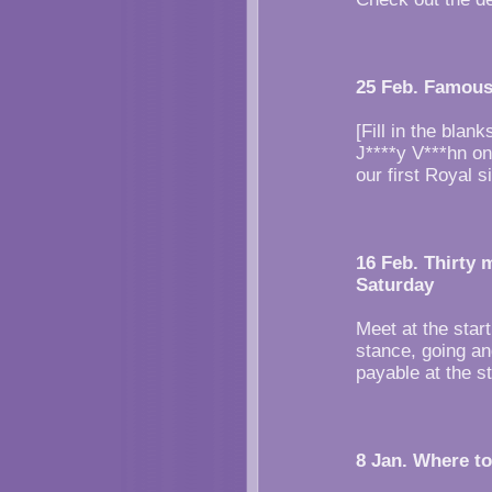
25 Feb. Famous
[Fill in the bla
J****y V***hn on
our first Royal s
16 Feb. Thirty 
Saturday
Meet at the start
stance, going an
payable at the st
8 Jan. Where to