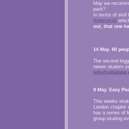
May we recommend
park?
In terms of skill
Rollerstroll
which
out, that one ha
14 May. 60 peop
The second bigg
newer skaters jo
info@citiskate.
9 May. Easy Pe
This weeks skate
London chapter 
has a series of 
group skating ev