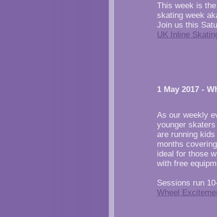
This week is the 
skating week aka
Join us this Sat
UK Inline Skati
1 May 2017 - W
As our weekly ev
younger skaters
are running kids
months covering
ideal for those 
with free equipm
Sessions run 10
Wheel Exciteme