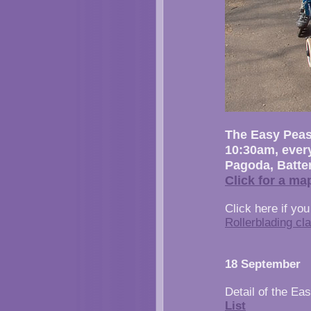
The Easy Peasy
10:30am, ever
Pagoda, Batte
Click for a ma
Click here if you
Rollerblading cl
18 September
Detail of the Ea
List