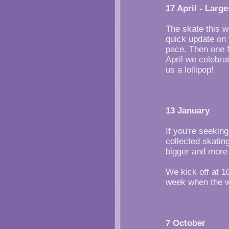
17 April - Large
The skate this w
quick update on t
pace. Then one f
April we celebrat
us a lollipop!
13 January
If you're seekin
collected skatin
bigger and more 
We kick off at 1
week when the w
7 October