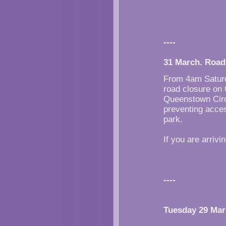
----
31 March. Road
From 4am Saturda
road closure on
Queenstown Circu
preventing acce
park.
If you are arriv
----
Tuesday 29 Ma