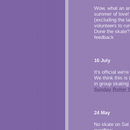
Wow, what an am
summer of love!
(excluding the l
volunteers to run
Done the skate? 
feedback
16 July
It's official we'
We think this is
in group skating 
Sunday Roller S
24 May
No skate on Sat