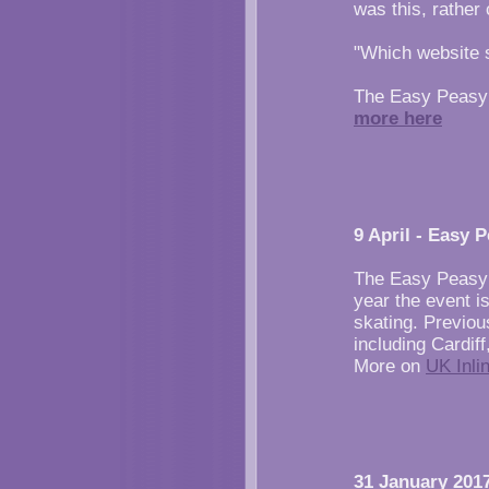
was this, rather
"Which website s
The Easy Peasy 
more here
9 April - Easy 
The Easy Peasy 
year the event i
skating. Previou
including Cardi
More on
UK Inli
31 January 2017