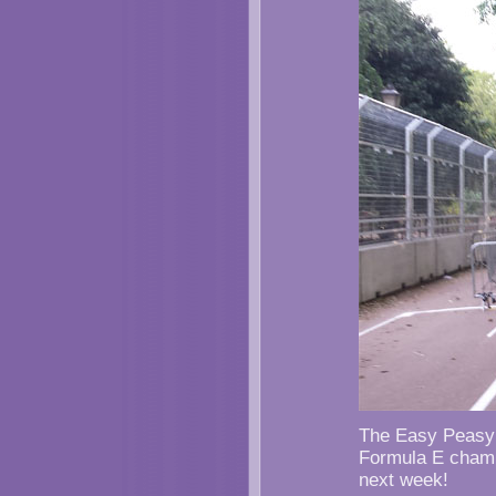
The Easy Peasy S
Formula E champ
next week!